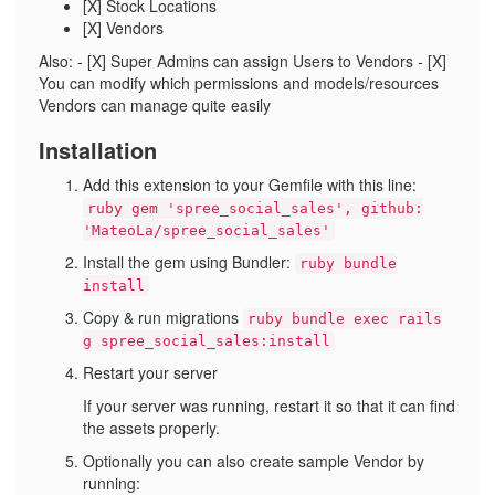
[X] Stock Locations
[X] Vendors
Also: - [X] Super Admins can assign Users to Vendors - [X]
You can modify which permissions and models/resources
Vendors can manage quite easily
Installation
Add this extension to your Gemfile with this line:
ruby gem 'spree_social_sales', github:
'MateoLa/spree_social_sales'
Install the gem using Bundler:
ruby bundle
install
Copy & run migrations
ruby bundle exec rails
g spree_social_sales:install
Restart your server
If your server was running, restart it so that it can find
the assets properly.
Optionally you can also create sample Vendor by
running: