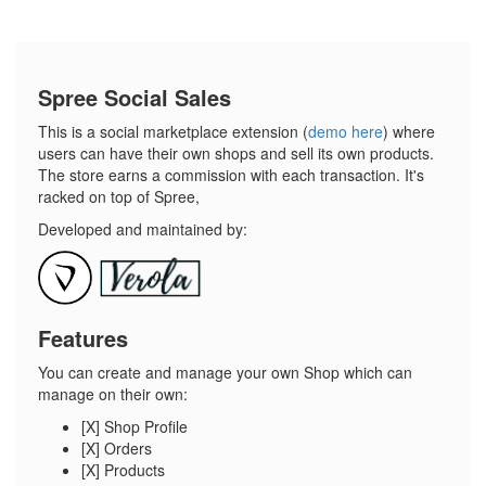
Spree Social Sales
This is a social marketplace extension (
demo here
) where
users can have their own shops and sell its own products.
The store earns a commission with each transaction. It's
racked on top of Spree,
Developed and maintained by:
Features
You can create and manage your own Shop which can
manage on their own:
[X] Shop Profile
[X] Orders
[X] Products