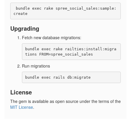
 bundle exec rake spree_social_sales:sample:
Upgrading
Fetch new database migrations:
bundle exec rake railties:install:migra
Run migrations
License
The gem is available as open source under the terms of the
MIT License
.