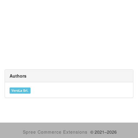
Authors
VeroLa Srl.
Spree Commerce Extensions
© 2021–
2026