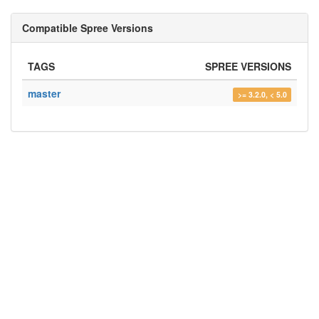
Compatible Spree Versions
TAGS
SPREE VERSIONS
master
>= 3.2.0, < 5.0