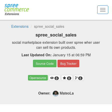
Extensions
spree_social_sales
spree_social_sales
social marketplace extension built over spree wher user
can sell its own products.
Last Updated On:
January 15 at 06:59 PM
Source Code
Bug Tracker
Opensource
0
0
0
Owner:
MateoLa