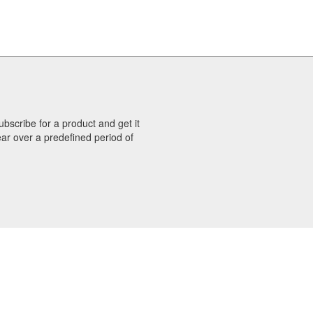
bscribe for a product and get it
ar over a predefined period of