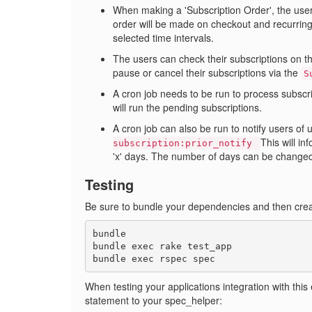
When making a 'Subscription Order', the user 
order will be made on checkout and recurring 
selected time intervals.
The users can check their subscriptions on t
pause or cancel their subscriptions via the
S
A cron job needs to be run to process subscr
will run the pending subscriptions.
A cron job can also be run to notify users of
This will in
subscription:prior_notify
'x' days. The number of days can be changed
Testing
Be sure to bundle your dependencies and then crea
bundle

bundle exec rake test_app

When testing your applications integration with this
statement to your spec_helper: