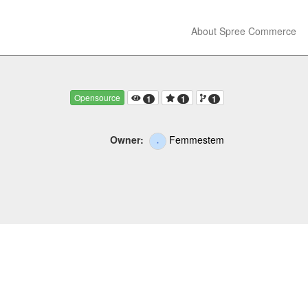
About Spree Commerce
Opensource
1
1
1
Owner:
Femmestem