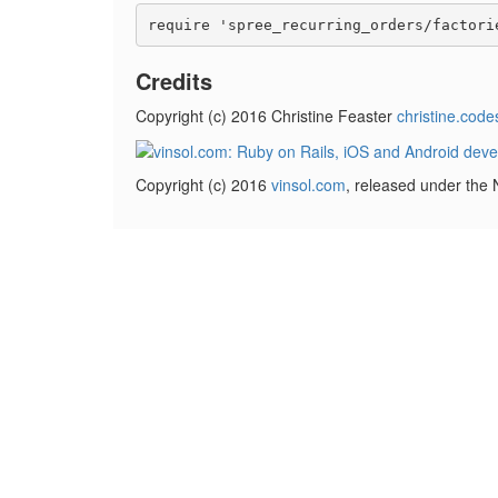
Credits
Copyright (c) 2016 Christine Feaster
christine.code
Copyright (c) 2016
vinsol.com
, released under the