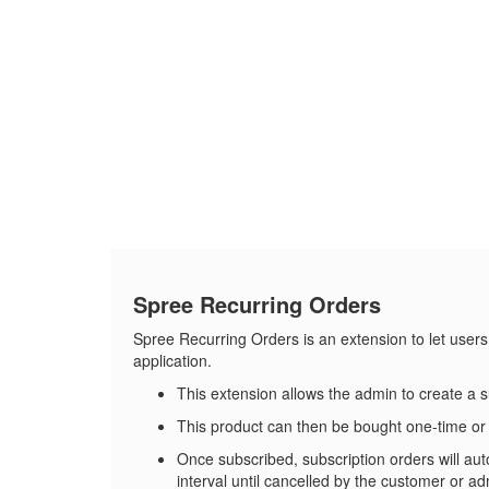
Spree Recurring Orders
Spree Recurring Orders is an extension to let users
application.
This extension allows the admin to create a 
This product can then be bought one-time or 
Once subscribed, subscription orders will aut
interval until cancelled by the customer or ad