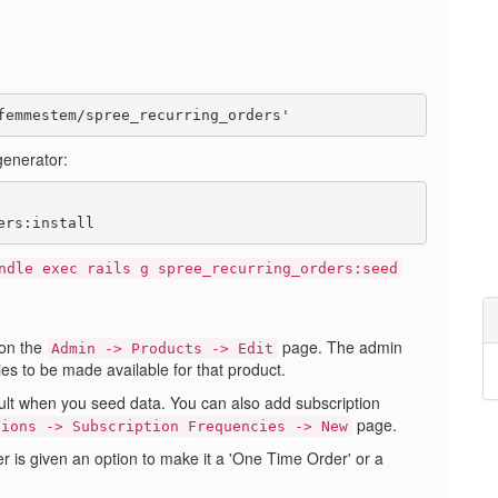
generator:
ndle exec rails g spree_recurring_orders:seed
on the
page. The admin
Admin -> Products -> Edit
ies to be made available for that product.
ult when you seed data. You can also add subscription
page.
tions -> Subscription Frequencies -> New
 is given an option to make it a 'One Time Order' or a