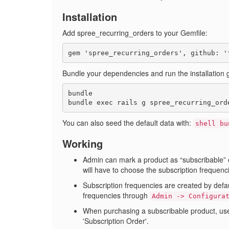
Installation
Add spree_recurring_orders to your Gemfile:
Bundle your dependencies and run the installation 
bundle

You can also seed the default data with:
shell bu
Working
Admin can mark a product as
subscribable
will have to choose the subscription frequenc
Subscription frequencies are created by defa
frequencies through
Admin -> Configura
When purchasing a subscribable product, user
'Subscription Order'.