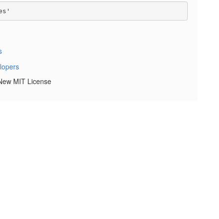
s
 New MIT License