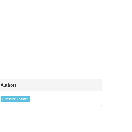
Authors
Christine Feaster