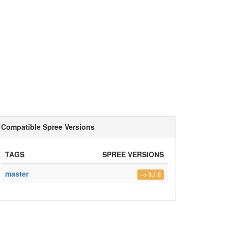
Compatible Spree Versions
TAGS
SPREE VERSIONS
master
~> 3.1.0