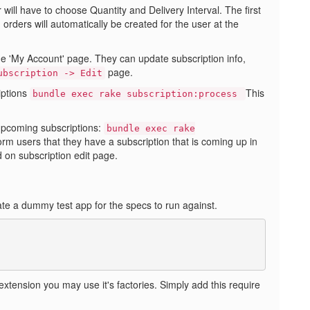
will have to choose Quantity and Delivery Interval. The first
orders will automatically be created for the user at the
he 'My Account' page. They can update subscription info,
page.
ubscription -> Edit
iptions
This
bundle exec rake subscription:process
 upcoming subscriptions:
bundle exec rake
form users that they have a subscription that is coming up in
 on subscription edit page.
te a dummy test app for the specs to run against.
 extension you may use it's factories. Simply add this require