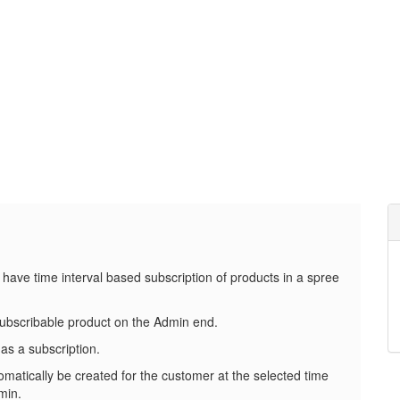
 have time interval based subscription of products in a spree
subscribable product on the Admin end.
as a subscription.
omatically be created for the customer at the selected time
min.