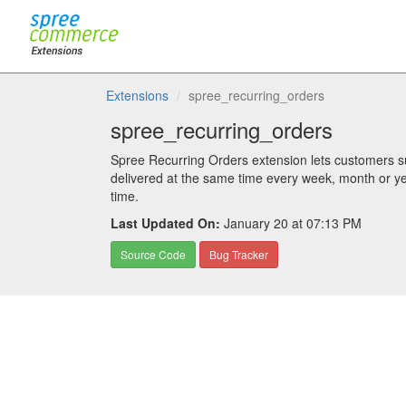
Extensions
spree_recurring_orders
spree_recurring_orders
Spree Recurring Orders extension lets customers su
delivered at the same time every week, month or ye
time.
Last Updated On:
January 20 at 07:13 PM
Source Code
Bug Tracker