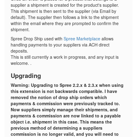
supplier a shipment is created for the product's supplier.
This shipment is then sent to the supplier (via Email by
default). The supplier then follows a link to the shipment
within the email where they are prompted to confirm the
shipment.
Spree Drop Ship used with
Spree Marketplace
allows
handling payments to your suppliers via ACH direct
deposits.
This is still currently a work in progress, and any input is
welcome. .
Upgrading
Warning: Upgrading to Spree 2.2.x & 2.3.x when using
this extension is not backwards compatible. I have
removed the notion of drop ship orders which
payments & commission were previously tracked to.
Now suppliers simply manage their shipments, and
payments & commission are now linked to a payable
object i.e. shipment in this case. This means the
previous method of determining a suppliers
commission is no longer valid, and you will need to