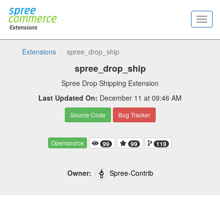
Extensions
spree_drop_ship
spree_drop_ship
Spree Drop Shipping Extension
Last Updated On:
December 11 at 09:46 AM
Source Code
Bug Tracker
Opensource
99
99
119
Owner:
Spree-Contrib