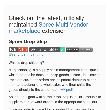
Check out the latest, officially
maintained
Spree Multi Vendor
marketplace
extension
Spree Drop Ship
What is drop shipping?
Drop shipping is a supply chain management technique in
which the retailer does not keep goods in stock, but instead
transfers customer orders and shipment details to either
the manufacturer or a wholesaler, who then ships the
goods directly to the customer.
-
wikipedia
So the main goal with spree_drop_ship is to link products to
suppliers and forward orders to the appropriate suppliers.
Once an order is placed for a product that belongs to a