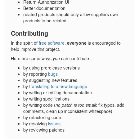
Return Authorization UI
Better documentation
related products should only allow suppliers own
products to be related
Contributing
In the spirit of
free software
,
everyone
is encouraged to
help improve this project.
Here are some ways
you
can contribute:
by using prerelease versions
by reporting
bugs
by suggesting new features
by
translating to a new language
by writing or editing documentation
by writing specifications
by writing code (
no patch is too small
: fix typos, add
comments, clean up inconsistent whitespace)
by refactoring code
by resolving
issues
by reviewing patches