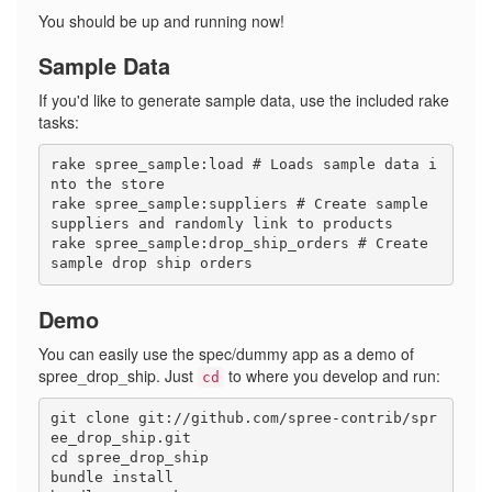
You should be up and running now!
Sample Data
If you'd like to generate sample data, use the included rake
tasks:
rake spree_sample:load # Loads sample data i
nto the store

rake spree_sample:suppliers # Create sample 
suppliers and randomly link to products

rake spree_sample:drop_ship_orders # Create 
Demo
You can easily use the spec/dummy app as a demo of
spree_drop_ship. Just
to where you develop and run:
cd
git clone git://github.com/spree-contrib/spr
ee_drop_ship.git

cd spree_drop_ship

bundle install
