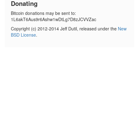
Donating
Bitcoin donations may be sent to:
1L6akT6Aus9r6Ashw1wDtLg7D8zJCVVZac
Copyright (c) 2012-2014 Jeff Dutil, released under the
New
BSD License
.