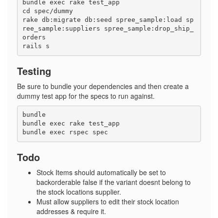
bundle exec rake test_app

cd spec/dummy

rake db:migrate db:seed spree_sample:load sp
ree_sample:suppliers spree_sample:drop_ship_
orders

Testing
Be sure to bundle your dependencies and then create a
dummy test app for the specs to run against.
bundle

bundle exec rake test_app

Todo
Stock Items should automatically be set to
backorderable false if the variant doesnt belong to
the stock locations supplier.
Must allow suppliers to edit their stock location
addresses & require it.