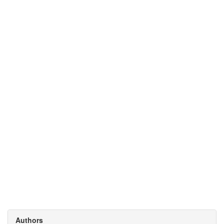
Authors