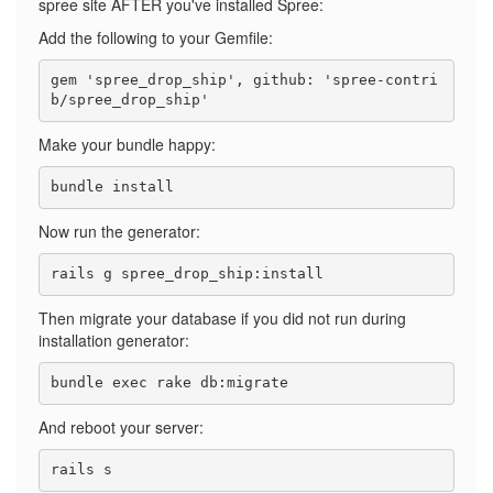
spree site AFTER you've installed Spree:
Add the following to your Gemfile:
gem 'spree_drop_ship', github: 'spree-contri
Make your bundle happy:
Now run the generator:
Then migrate your database if you did not run during
installation generator:
And reboot your server: