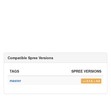
Compatible Spree Versions
TAGS
SPREE VERSIONS
master
>= 3.1.0, < 4.0