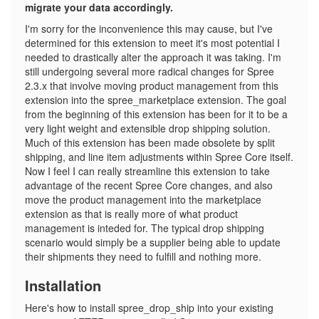
migrate your data accordingly.
I'm sorry for the inconvenience this may cause, but I've
determined for this extension to meet it's most potential I
needed to drastically alter the approach it was taking. I'm
still undergoing several more radical changes for Spree
2.3.x that involve moving product management from this
extension into the spree_marketplace extension. The goal
from the beginning of this extension has been for it to be a
very light weight and extensible drop shipping solution.
Much of this extension has been made obsolete by split
shipping, and line item adjustments within Spree Core itself.
Now I feel I can really streamline this extension to take
advantage of the recent Spree Core changes, and also
move the product management into the marketplace
extension as that is really more of what product
management is inteded for. The typical drop shipping
scenario would simply be a supplier being able to update
their shipments they need to fulfill and nothing more.
Installation
Here's how to install spree_drop_ship into your existing